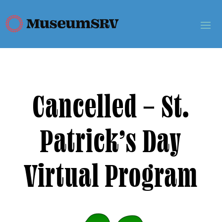
Cancelled – St.
Patrick’s Day
Virtual Program