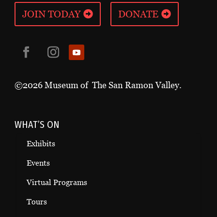
JOIN TODAY
DONATE
©2026 Museum of The San Ramon Valley.
WHAT’S ON
Exhibits
Events
Virtual Programs
Tours