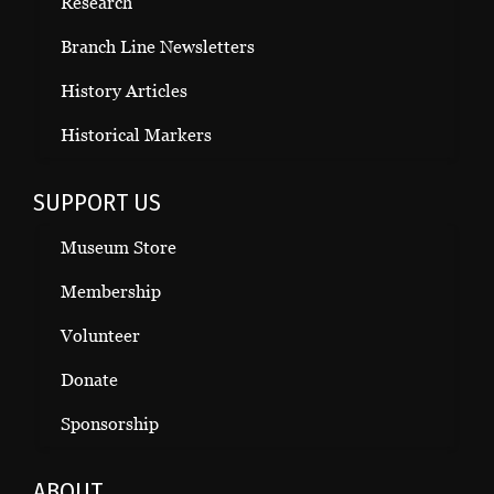
Research
Branch Line Newsletters
History Articles
Historical Markers
SUPPORT US
Museum Store
Membership
Volunteer
Donate
Sponsorship
ABOUT