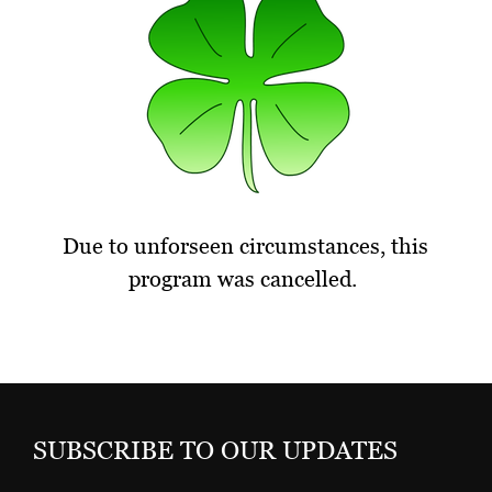
Due to unforseen circumstances, this
program was cancelled.
SUBSCRIBE TO OUR UPDATES