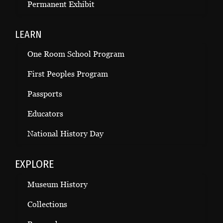
Permanent Exhibit
LEARN
One Room School Program
First Peoples Program
Passports
Educators
National History Day
EXPLORE
Museum History
Collections