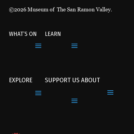
©2026 Museum of The San Ramon Valley.
WHAT’S ON
LEARN
EXPLORE
SUPPORT US
ABOUT