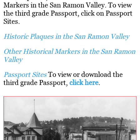
Markers in the San Ramon Valley. To view
the third grade Passport, click on Passport
Sites.
Historic Plaques in the San Ramon Valley
Other
Historical Markers in the San Ramon
Valley
Passport Sites
To view or download the
third grade Passport,
click here
.