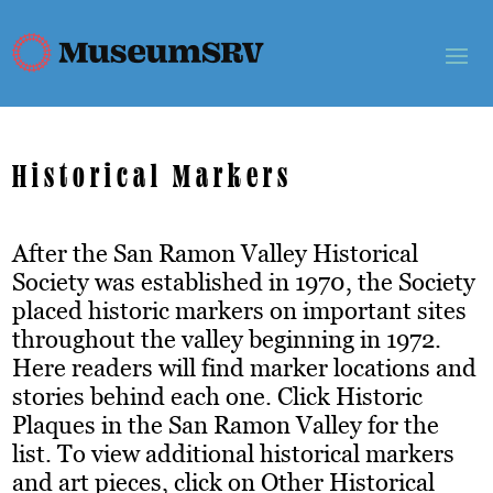
Historical Markers
After the San Ramon Valley Historical
Society was established in 1970, the Society
placed historic markers on important sites
throughout the valley beginning in 1972.
Here readers will find marker locations and
stories behind each one. Click Historic
Plaques in the San Ramon Valley for the
list. To view additional historical markers
and art pieces, click on Other Historical