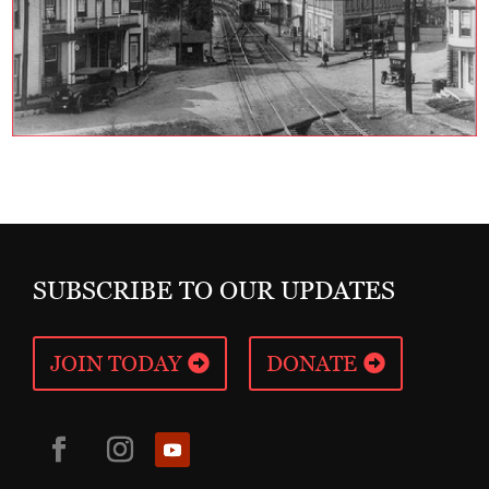
SUBSCRIBE TO OUR UPDATES
JOIN TODAY
DONATE