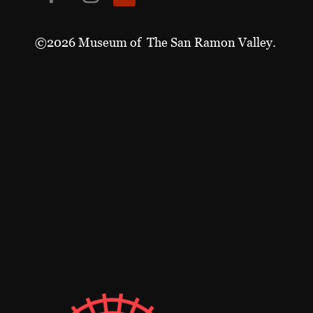
©2026 Museum of The San Ramon Valley.