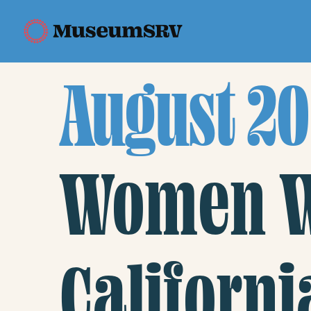
August 20
Women Wi
Californi