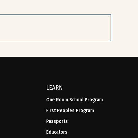
LEARN
One Room School Program
First Peoples Program
Passports
Educators