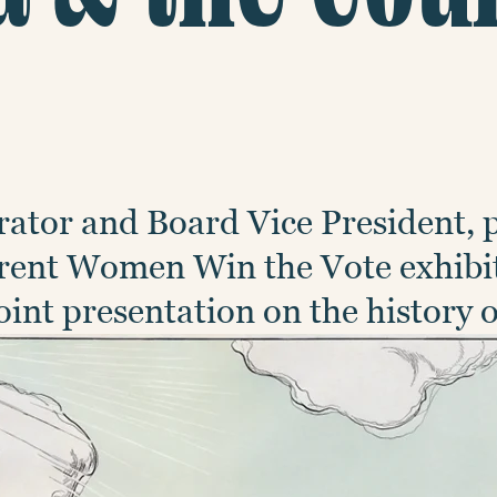
ator and Board Vice President, 
urrent Women Win the Vote exhibi
int presentation on the history