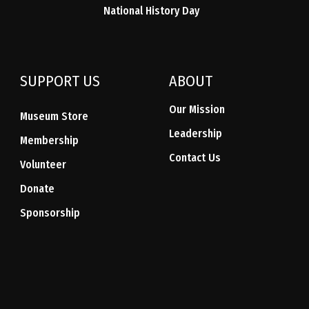
National History Day
SUPPORT US
ABOUT
Our Mission
Museum Store
Leadership
Membership
Contact Us
Volunteer
Donate
Sponsorship