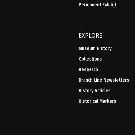
Permanent Exhibit
EXPLORE
Museum History
Collections
Research
Branch Line Newsletters
History Articles
Historical Markers