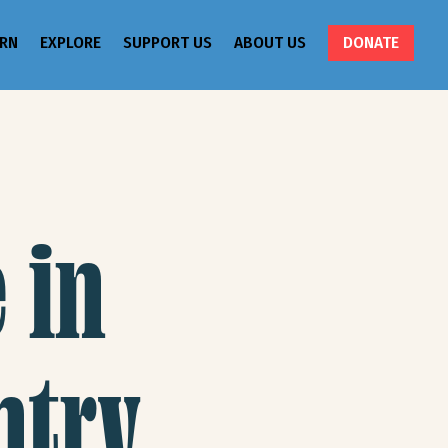
ARN
EXPLORE
SUPPORT US
ABOUT US
DONATE
 in
ntry