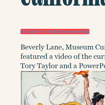
Click here to watch the recording
Beverly Lane, Museum Cur
featured a video of the c
Tory Taylor and a PowerPo