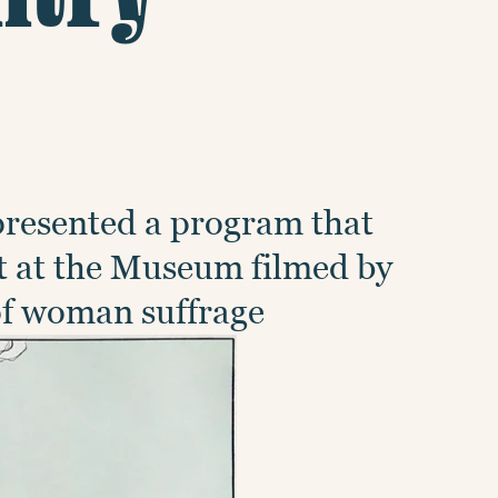
presented a program that
t at the Museum filmed by
 of woman suffrage