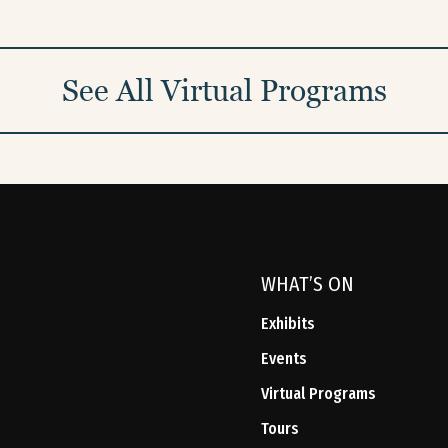
See All Virtual Programs
WHAT’S ON
Exhibits
Events
Virtual Programs
Tours