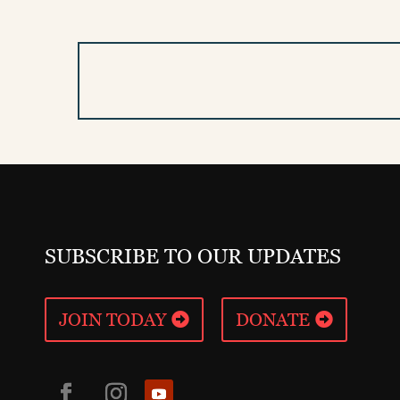
SUBSCRIBE TO OUR UPDATES
JOIN TODAY
DONATE