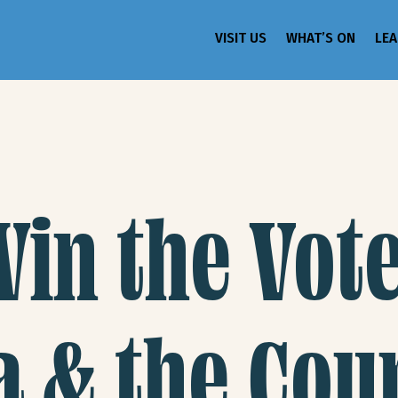
VISIT US
WHAT’S ON
LE
n the Vote
a & the Cou